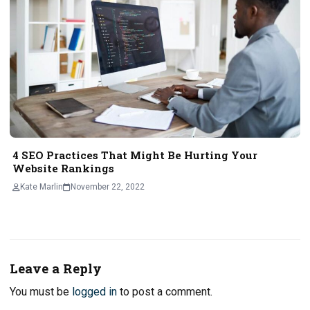
4 SEO Practices That Might Be Hurting Your
Website Rankings
Kate Marlin
November 22, 2022
Leave a Reply
You must be
logged in
to post a comment.