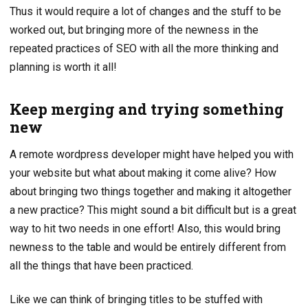
Thus it would require a lot of changes and the stuff to be
worked out, but bringing more of the newness in the
repeated practices of SEO with all the more thinking and
planning is worth it all!
Keep merging and trying something
new
A remote wordpress developer might have helped you with
your website but what about making it come alive? How
about bringing two things together and making it altogether
a new practice? This might sound a bit difficult but is a great
way to hit two needs in one effort! Also, this would bring
newness to the table and would be entirely different from
all the things that have been practiced.
Like we can think of bringing titles to be stuffed with