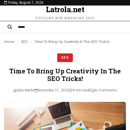
Friday, August 7, 2026
content
Latrola.net
POPULAR WEB MAGAZINE 2022
Home
/
SEO
/
Time To Bring Up Creativity In The SEO Tricks!
SEO
Time To Bring Up Creativity In The
SEO Tricks!
Kate Marlin
November 21, 2022
4 min read
No Comments