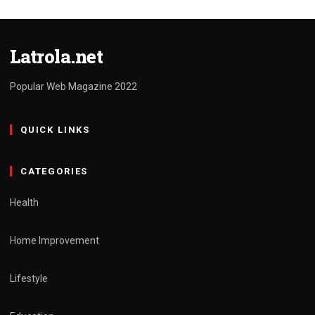
Latrola.net
Popular Web Magazine 2022
QUICK LINKS
CATEGORIES
Health
Home Improvement
Lifestyle