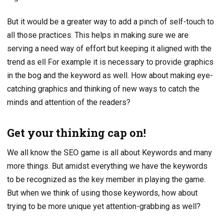
But it would be a greater way to add a pinch of self-touch to
all those practices. This helps in making sure we are
serving a need way of effort but keeping it aligned with the
trend as ell For example it is necessary to provide graphics
in the bog and the keyword as well. How about making eye-
catching graphics and thinking of new ways to catch the
minds and attention of the readers?
Get your thinking cap on!
We all know the SEO game is all about Keywords and many
more things. But amidst everything we have the keywords
to be recognized as the key member in playing the game.
But when we think of using those keywords, how about
trying to be more unique yet attention-grabbing as well?