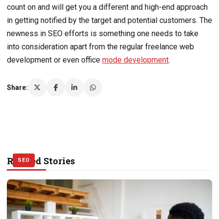
count on and will get you a different and high-end approach
in getting notified by the target and potential customers. The
newness in SEO efforts is something one needs to take
into consideration apart from the regular freelance web
development or even office
mode development
.
Share:
Related Stories
SEO