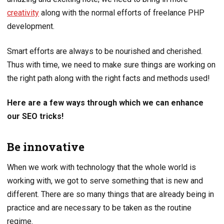
creativity
along with the normal efforts of freelance PHP
development.
Smart efforts are always to be nourished and cherished.
Thus with time, we need to make sure things are working on
the right path along with the right facts and methods used!
Here are a few ways through which we can enhance
our SEO tricks!
Be innovative
When we work with technology that the whole world is
working with, we got to serve something that is new and
different. There are so many things that are already being in
practice and are necessary to be taken as the routine
regime.