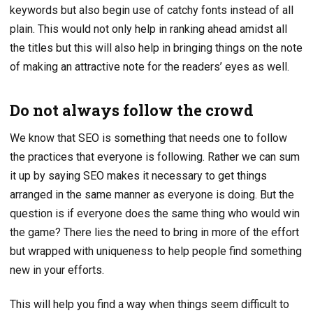
keywords but also begin use of catchy fonts instead of all
plain. This would not only help in ranking ahead amidst all
the titles but this will also help in bringing things on the note
of making an attractive note for the readers’ eyes as well.
Do not always follow the crowd
We know that SEO is something that needs one to follow
the practices that everyone is following. Rather we can sum
it up by saying SEO makes it necessary to get things
arranged in the same manner as everyone is doing. But the
question is if everyone does the same thing who would win
the game? There lies the need to bring in more of the effort
but wrapped with uniqueness to help people find something
new in your efforts.
This will help you find a way when things seem difficult to