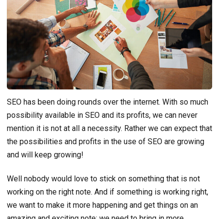
SEO has been doing rounds over the internet. With so much
possibility available in SEO and its profits, we can never
mention it is not at all a necessity. Rather we can expect that
the possibilities and profits in the use of SEO are growing
and will keep growing!
Well nobody would love to stick on something that is not
working on the right note. And if something is working right,
we want to make it more happening and get things on an
amazing and exciting note; we need to bring in more