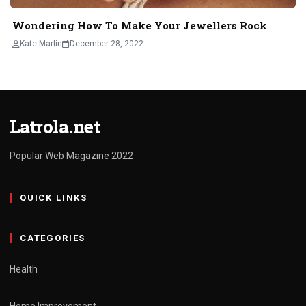
Wondering How To Make Your Jewellers Rock
Kate Marlin
December 28, 2022
Latrola.net
Popular Web Magazine 2022
QUICK LINKS
CATEGORIES
Health
Home Improvement