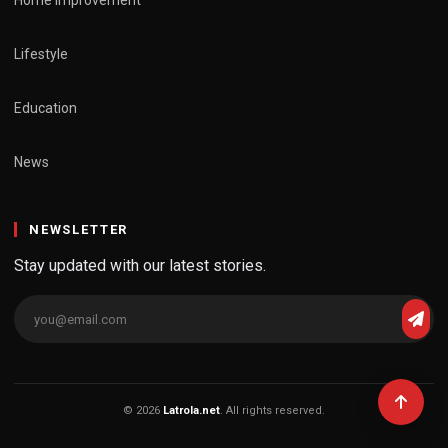
Lifestyle
Education
News
NEWSLETTER
Stay updated with our latest stories.
© 2026
Latrola.net
. All rights reserved.