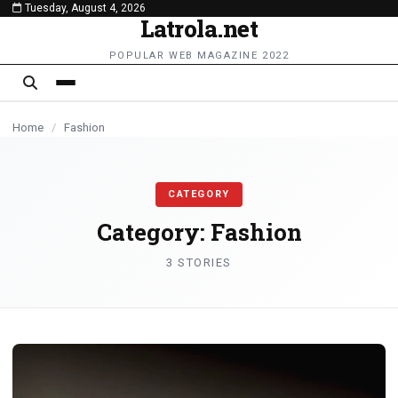
Tuesday, August 4, 2026
content
Latrola.net
FASHION
FASHION
POPULAR WEB MAGAZINE 2022
Home
/
Fashion
CATEGORY
Category:
Fashion
3 STORIES