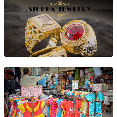
FASHION
Most Well Guarded Secrets About
Sierra Jewelry
Kate Marlin
March 28, 2023
2 min read