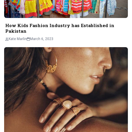
How Kids Fashion Industry has Established in
Pakistan
Kate Marlin
March 6, 2023