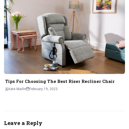
Tips For Choosing The Best Riser Recliner Chair
Kate Marlin
February 19, 2023
Leave a Reply