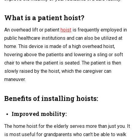
What is a patient hoist?
An overhead lift or patient
hoist
is frequently employed in
public healthcare institutions and can also be utilized at
home. This device is made of a high overhead hoist,
hovering above the patients and lowering a sling or soft
chair to where the patient is seated. The patient is then
slowly raised by the hoist, which the caregiver can
maneuver.
Benefits of installing hoists:
Improved mobility:
The home hoist for the elderly serves more than just you. It
is most useful for grandparents who can’t be able to walk