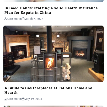
In Good Hands: Crafting a Solid Health Insurance
Plan for Expats in China
Kate Marlin
March 7, 2024
A Guide to Gas Fireplaces at Fallons Home and
Hearth
Kate Marlin
May 19, 2023