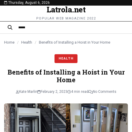
Thursday, August 6, 2026
content
Latrola.net
POPULAR WEB MAGAZINE 2022
Home
/
Health
/
Benefits of Installing a Hoist in Your Home
HEALTH
Benefits of Installing a Hoist in Your
Home
Kate Marlin
February 2, 2023
4 min read
No Comments