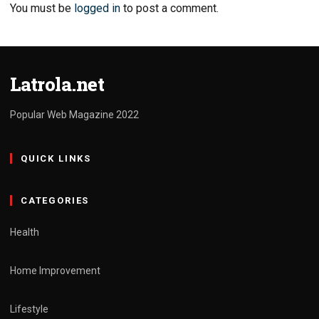
You must be
logged in
to post a comment.
Latrola.net
Popular Web Magazine 2022
QUICK LINKS
CATEGORIES
Health
Home Improvement
Lifestyle