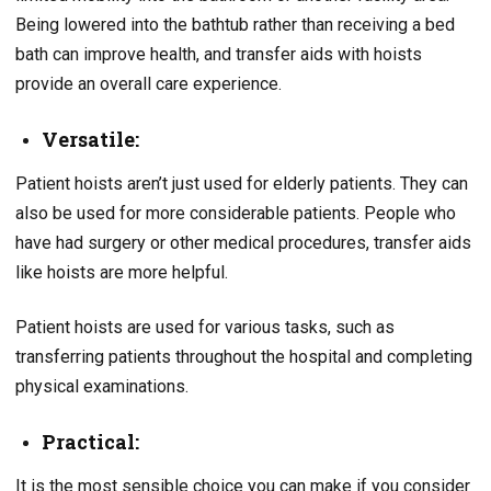
Being lowered into the bathtub rather than receiving a bed
bath can improve health, and transfer aids with hoists
provide an overall care experience.
Versatile:
Patient hoists aren’t just used for elderly patients. They can
also be used for more considerable patients. People who
have had surgery or other medical procedures, transfer aids
like hoists are more helpful.
Patient hoists are used for various tasks, such as
transferring patients throughout the hospital and completing
physical examinations.
Practical:
It is the most sensible choice you can make if you consider