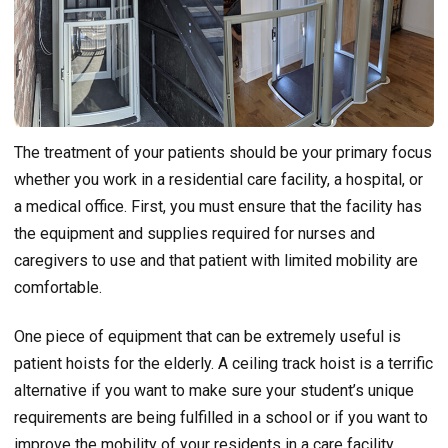
The treatment of your patients should be your primary focus
whether you work in a residential care facility, a hospital, or
a medical office. First, you must ensure that the facility has
the equipment and supplies required for nurses and
caregivers to use and that patient with limited mobility are
comfortable.
One piece of equipment that can be extremely useful is
patient hoists for the elderly. A ceiling track hoist is a terrific
alternative if you want to make sure your student’s unique
requirements are being fulfilled in a school or if you want to
improve the mobility of your residents in a care facility.