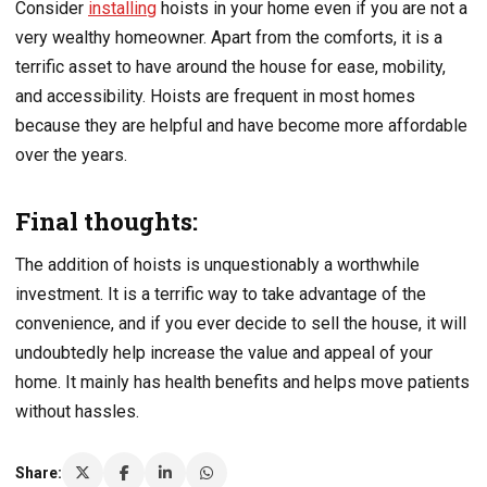
Consider
installing
hoists in your home even if you are not a
very wealthy homeowner. Apart from the comforts, it is a
terrific asset to have around the house for ease, mobility,
and accessibility. Hoists are frequent in most homes
because they are helpful and have become more affordable
over the years.
Final thoughts:
The addition of hoists is unquestionably a worthwhile
investment. It is a terrific way to take advantage of the
convenience, and if you ever decide to sell the house, it will
undoubtedly help increase the value and appeal of your
home. It mainly has health benefits and helps move patients
without hassles.
Share: