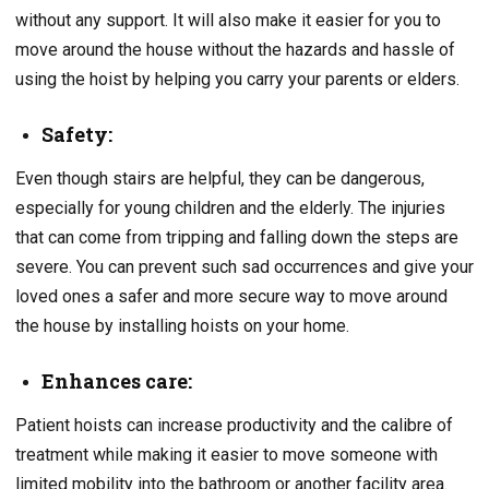
without any support. It will also make it easier for you to
move around the house without the hazards and hassle of
using the hoist by helping you carry your parents or elders.
Safety:
Even though stairs are helpful, they can be dangerous,
especially for young children and the elderly. The injuries
that can come from tripping and falling down the steps are
severe. You can prevent such sad occurrences and give your
loved ones a safer and more secure way to move around
the house by installing hoists on your home.
Enhances care:
Patient hoists can increase productivity and the calibre of
treatment while making it easier to move someone with
limited mobility into the bathroom or another facility area.