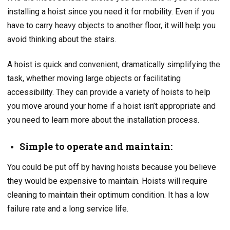
installing a hoist since you need it for mobility. Even if you
have to carry heavy objects to another floor, it will help you
avoid thinking about the stairs.
A hoist is quick and convenient, dramatically simplifying the
task, whether moving large objects or facilitating
accessibility. They can provide a variety of hoists to help
you move around your home if a hoist isn’t appropriate and
you need to learn more about the installation process.
Simple to operate and maintain:
You could be put off by having hoists because you believe
they would be expensive to maintain. Hoists will require
cleaning to maintain their optimum condition. It has a low
failure rate and a long service life.