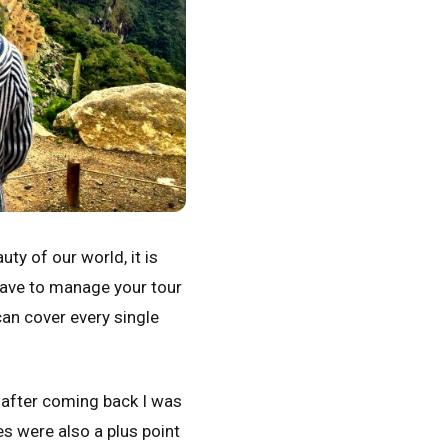
ty of our world, it is
 have to manage your tour
can cover every single
d after coming back I was
s were also a plus point