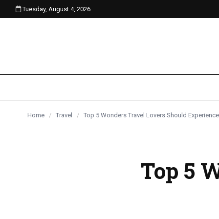
Tuesday, August 4, 2026
content
Home
/
Travel
/
Top 5 Wonders Travel Lovers Should Experience
Top 5 W