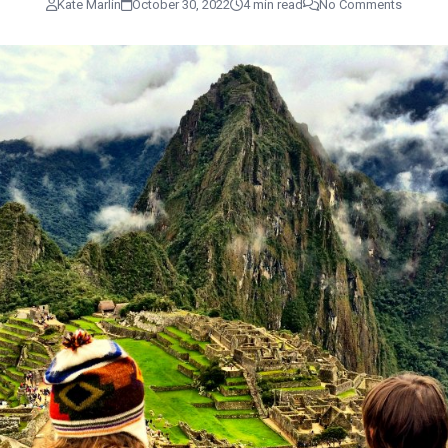
Kate Marlin
October 30, 2022
4 min read
No Comments