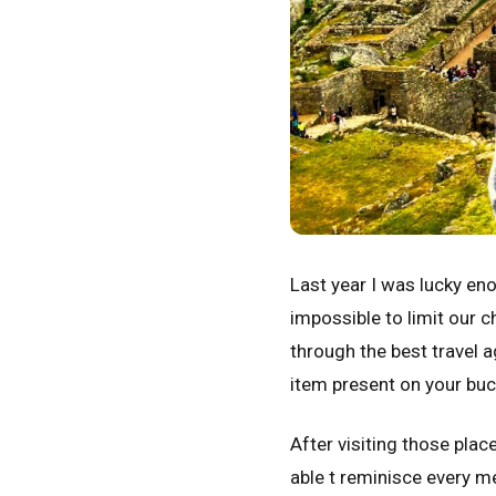
Last year I was lucky eno
impossible to limit our 
through the best travel a
item present on your buck
After visiting those pla
able t reminisce every m