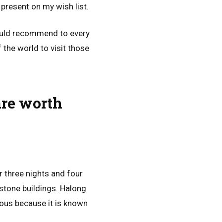
 present on my wish list.
would recommend to every
 the world to visit those
are worth
r three nights and four
estone buildings. Halong
ous because it is known