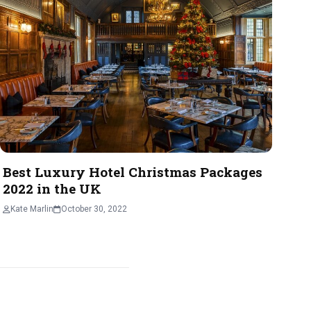
Best Luxury Hotel Christmas Packages
2022 in the UK
Kate Marlin
October 30, 2022