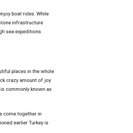
enjoy boat rides. While
stone infrastructure
ugh sea expeditions
tiful places in the whole
back crazy amount of joy
It is commonly known as
ve come together in
oned earlier Turkey is