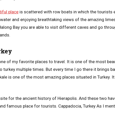
iful place
is scattered with row boats in which the tourists 
ar water and enjoying breathtaking views of the amazing lime
 Halong Bay you are able to visit different caves and go thro
lands.
rkey
e of my favorite places to travel. It is one of the most beau
o turkey multiple times. But every time I go there it brings 
ale is one of the most amazing places situated in Turkey. 
 site for the ancient history of Hierapolis. And these two ha
nd famous place for tourists. Cappadocia, Turkey As I menti