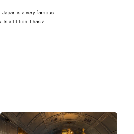
d Japan is a very famous
In addition it has a