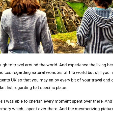
ugh to travel around the world. And experience the living beau
choices regarding natural wonders of the world but still you
gents UK so that you may enjoy every bit of your travel and 
et list regarding hat specific place.
ces I was able to cherish every moment spent over there. An
emory which I spent over there. And the mesmerizing picture