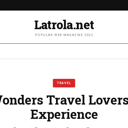
Latrola.net
POPULAR WEB MAGAZINE 2022
TRAVEL
onders Travel Lover
Experience