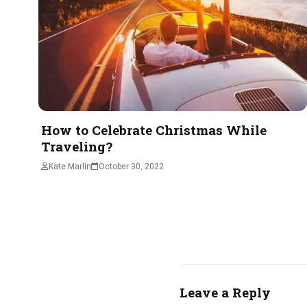
How to Celebrate Christmas While
Traveling?
Kate Marlin
October 30, 2022
Leave a Reply