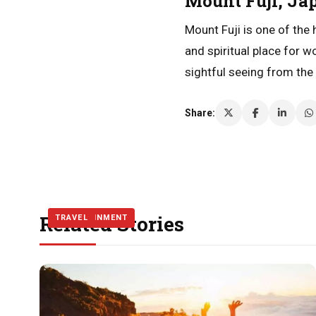
Mount Fuji, Ja
Mount Fuji is one of the
and spiritual place for 
sightful seeing from the
Share:
Related Stories
ENTERTAINMENT
TRAVEL
TRAVEL