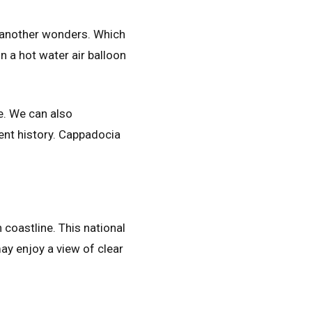
f another wonders. Which
 a hot water air balloon
e. We can also
ent history. Cappadocia
coastline. This national
may enjoy a view of clear