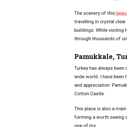
The scenery of this
beaut
travelling in crystal cle
buildings. While visiting
through thousands of is
Pamukkale, Tu
Turkey has always been on
wide world. I have been t
and appreciation. Pamukk
Cotton Castle.
This place is also a main
forming a worth seeing a
one of my