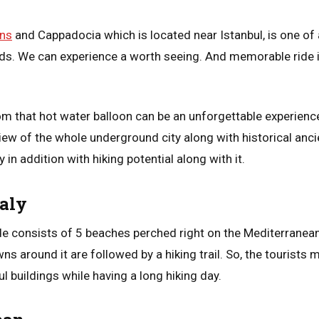
ons
and Cappadocia which is located near Istanbul, is one o
rds. We can experience a worth seeing. And memorable ride in
rom that hot water balloon can be an unforgettable experienc
ew of the whole underground city along with historical anci
 in addition with hiking potential along with it.
taly
 consists of 5 beaches perched right on the Mediterranean 
ns around it are followed by a hiking trail. So, the tourists 
ul buildings while having a long hiking day.