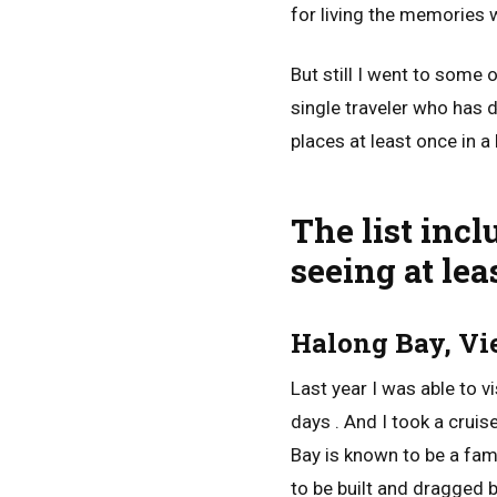
for living the memories w
But still I went to some
single traveler who has d
places at least once in a 
The list inc
seeing at leas
Halong Bay, V
Last year I was able to v
days . And I took a cruis
Bay is known to be a fa
to be built and dragged 