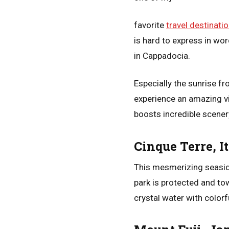
favorite
travel destinati
is hard to express in wo
in Cappadocia.
Especially the sunrise f
experience an amazing vi
boosts incredible scenery
Cinque Terre, I
This mesmerizing seaside
park is protected and tow
crystal water with colorf