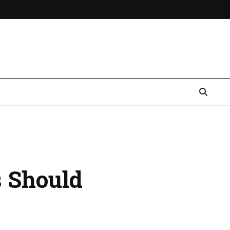
s Should