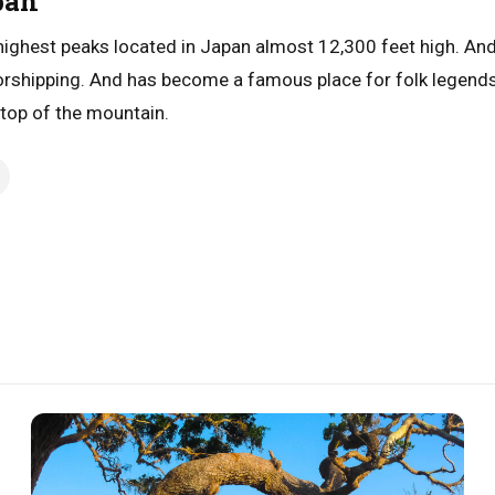
pan
 highest peaks located in Japan almost 12,300 feet high. An
worshipping. And has become a famous place for folk legends. 
 top of the mountain.