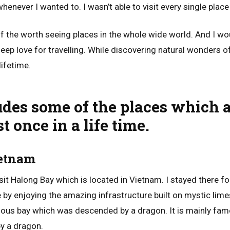
henever I wanted to. I wasn’t able to visit every single place
 of the worth seeing places in the whole wide world. And I 
eep love for travelling. While discovering natural wonders of
lifetime.
ludes some of the places which 
t once in a life time.
ietnam
isit Halong Bay which is located in Vietnam. I stayed there fo
e by enjoying the amazing infrastructure built on mystic lim
mous bay which was descended by a dragon. It is mainly fam
by a dragon.