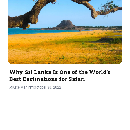
Why Sri Lanka Is One of the World’s
Best Destinations for Safari
Kate Marlin
October 30, 2022