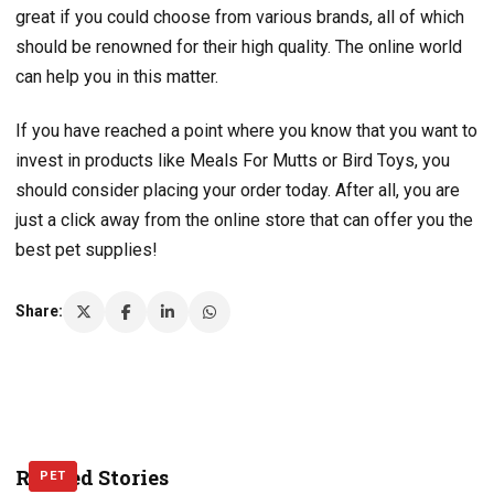
great if you could choose from various brands, all of which
should be renowned for their high quality. The online world
can help you in this matter.
If you have reached a point where you know that you want to
invest in products like Meals For Mutts or Bird Toys, you
should consider placing your order today. After all, you are
just a click away from the online store that can offer you the
best pet supplies!
Share:
Related Stories
PET
PET