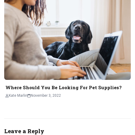
Where Should You Be Looking For Pet Supplies?
Kate Marlin
November 3, 2022
Leave a Reply