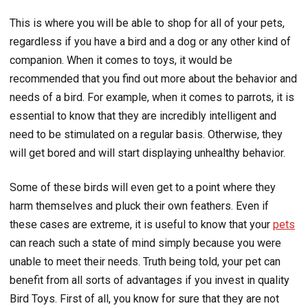
This is where you will be able to shop for all of your pets,
regardless if you have a bird and a dog or any other kind of
companion. When it comes to toys, it would be
recommended that you find out more about the behavior and
needs of a bird. For example, when it comes to parrots, it is
essential to know that they are incredibly intelligent and
need to be stimulated on a regular basis. Otherwise, they
will get bored and will start displaying unhealthy behavior.
Some of these birds will even get to a point where they
harm themselves and pluck their own feathers. Even if
these cases are extreme, it is useful to know that your
pets
can reach such a state of mind simply because you were
unable to meet their needs. Truth being told, your pet can
benefit from all sorts of advantages if you invest in quality
Bird Toys. First of all, you know for sure that they are not