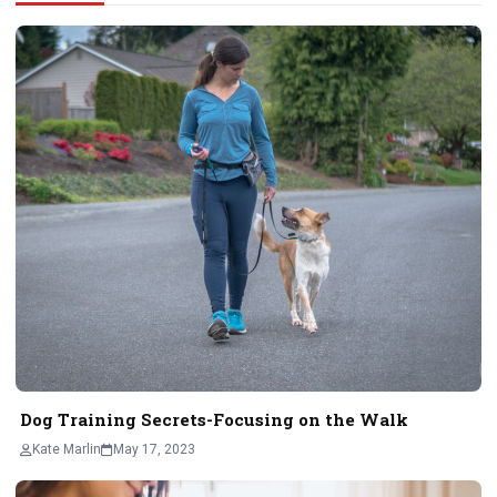
Dog Training Secrets-Focusing on the Walk
Kate Marlin
May 17, 2023