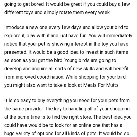
going to get bored. It would be great if you could buy a few
different toys and simply rotate them every week.
Introduce a new one every few days and allow your bird to
explore it, play with it and just have fun. You will immediately
notice that your pet is showing interest in the toy you have
presented. It would be a good idea to invest in such items
as soon as you get the bird. Young birds are going to
develop and acquire all sorts of new skills and will benefit
from improved coordination. While shopping for your bird,
you might also want to take a look at Meals For Mutts.
It is so easy to buy everything you need for your pets from
the same provider. The key to handling all of your shopping
at the same time is to find the right store. The best idea you
could have would be to look for an online one that has a
huge variety of options for all kinds of pets. It would be so