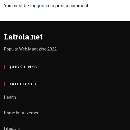
You must be
logged in
to post a comment.
Latrola.net
Popular Web Magazine 2022
QUICK LINKS
CATEGORIES
Health
Home Improvement
Lifestyle