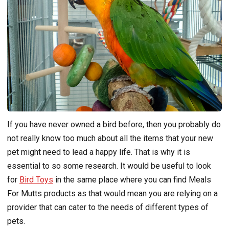
If you have never owned a bird before, then you probably do
not really know too much about all the items that your new
pet might need to lead a happy life. That is why it is
essential to so some research. It would be useful to look
for
Bird Toys
in the same place where you can find Meals
For Mutts products as that would mean you are relying on a
provider that can cater to the needs of different types of
pets.