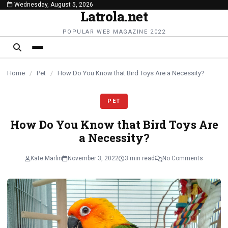
Wednesday, August 5, 2026
content
Latrola.net
POPULAR WEB MAGAZINE 2022
Home
/
Pet
/
How Do You Know that Bird Toys Are a Necessity?
PET
How Do You Know that Bird Toys Are
a Necessity?
Kate Marlin
November 3, 2022
3 min read
No Comments